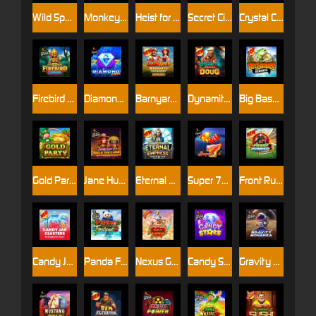
Wild Spells
Monkey Warrior
Heist for the Golden Nuggets
Secret City Gold
Crystal Caverns Megaways
Firebird Spirit - Connect & Collect
Diamond Strike™
Barnyard Megahays Megaways
Dynamite Diggin Doug
Big Bass Bonanza
Gold Party
Jane Hunter and the Mask of Montezuma
Eternal Empress – Freeze Time
Super 7s™
Front Runner Odds On
Candy Jar Clusters
Panda Fortune 2
Nexus Gates of Olympus
Candy Stars
Gravity Bonanza