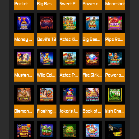
Rocket Blast Megaways
Big Bass Football Bonanza
Sweet Powernudge
Power of Thor Megaways
Moonshot
Money Stacks Dice
Devil's 13
Aztec King Megaways
Big Bass Bonanza – Reel Action
Ripe Rewards
Mustang Gold Megaways
Wild Celebrity Bus Megaways
Aztec Treasure Hunt
Fire Strike 2
Power of Ninja
Diamonds of Egypt
Floating Dragon Hold & Spin Megaways
Joker's Jewels Wild
Book of Fallen
Irish Charms