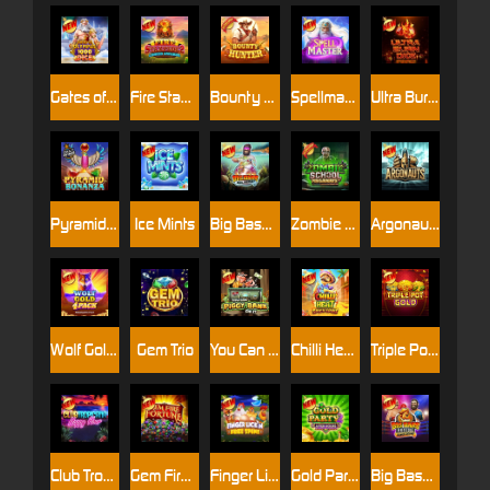
Gates of Olympus 1000 Dice
Fire Stampede 2
Bounty Hunter
Spellmaster
Ultra Burn Dice
Pyramid Bonanza
Ice Mints
Big Bass Reel Repeat
Zombie School Megaways
Argonauts
Wolf Gold 4 Pack
Gem Trio
You Can Piggy Bank on it
Chilli Heat Spicy Spins
Triple Pot Gold
Club Tropicana - Happy Hour
Gem Fire Fortune
Finger Lick’n Free Spins
Gold Party 2 - After Hours
Big Bass Boxing Bonus Round