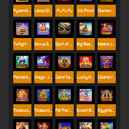
Pyramid King
Lamp Of Infinity
Fu Fu Fu
Koi Pond
Diamond Cascade
Twilight Princess
Nexus Starlight Princess
Spirit of Adventure
Big Bass Christmas Bash
Master Joker™
Panda's Fortune
Drago - Jewels of Fortune
Gatot Kaca's Fury
Lucky New Year - Tiger Treasures
Caishen's Gold
Treasure Wild
Treasure Horse
Fat Panda
Sweet Bonanza Dice
Egyptian Fortunes