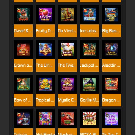
Dwarf & Dragon
Fruity Treats
Da Vinci's Treasure
Ice Lobster
Big Bass Bonanza - Keeping it Reel
Crown of Fire
The Ultimate 5
The Tweety House
Jackpot Hunter
Aladdin and the Sorcerer
Bow of Artemis
Tropical Tiki
Mystic Chief
Gorilla Mayhem
Dragon Hot Hold and Spin
Train to Seoul
Hot Fiesta
Mystery of the Orient
PIZZA PIZZA PIZZA
Tic Tac Take