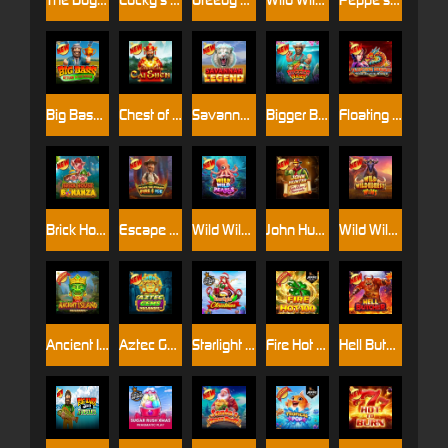
Big Bass Return to the Races
Chest of Caishen
Savannah Legend
Bigger Bass Splash
Floating Dragon Year of the Snake
Brick House Bonanza
Escape the Pyramid – Fire & Ice
Wild Wild Pearls
John Hunter and Galileo's Secrets
Wild Wildebeest Wins
Ancient Island Megaways
Aztec Gems Megaways
Starlight Christmas
Fire Hot 100 Jackpot Play
Hell Butcher