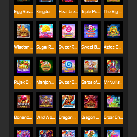
Egg Rush Jackpot Play
Kingdom of Atlantis Jackpot Play
Heartbreakers
Triple Pot Plinko – Hercules
The Big Dog House
Wisdom of Athena 1000
Sugar Rush Super Scatter
Sweet Rush Bonanza
Sweet Bonanza Xmas
Aztec Gems
Rujak Bonanza
Mahjong Wins Bonus
Sweet Bonanza 1000 Dice
Gates of Olympus Xmas 1000
Mr Null’s Wicked Wares
Bonanza Gold
Wild West Gold
Dragon’s Gate – Bonus Choice
Dragon Pots Megaways
Great Ghosts!