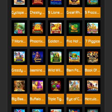
Cyclops Smash
Cheeky Emperor
5 Lions Gold
Great Rhino Megaways
5 Frozen Charms Megaways
7 Monkeys
Phoenix Forge
Golden Pig
Fire Hot 40
7 Piggies
Greedy Wolf
Jasmine Dreams
Wild Wild Riches Megaways
Barn Festival
Book Of Kingdoms
Big Bass - Secrets of the Golden Lake
Buffalo King Megaways
Triple Tigers
Eye of Cleopatra
Hercules and Pegasus