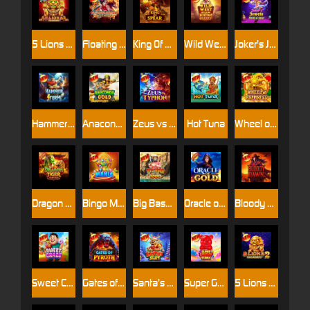
5 Lions Megaways
Floating Dragon Wild Horses
King Of Spears
Wild West Gold Blazing Bounty
Joker's Jewels Hold & Spin
Hammerstorm
Anaconda Gold
Zeus vs Typhon
Hot Tuna
Wheel of Happiness
Dragon Tiger Fortunes
Bingo Mania
Big Bass Splash 1000
Oracle of Gold
Bloody Dawn
Sweet Craze
Gates of Pyroth
Santa’s Slay
Super Gummy Strike
5 Lions Megaways ™ 2