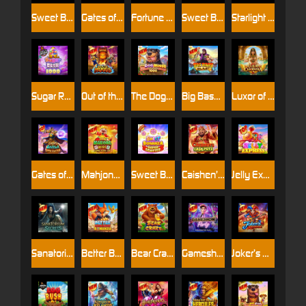
Sweet Bonanza 1000
Gates of Gatot Kaca 1000
Fortune of Olympus
Sweet Bonanza
Starlight Princess
Sugar Rush 1000
Out of the Woods
The Dog House Megaways™ 1000
Big Bass Blast
Luxor of Cleopatra
Gates of Gatot Kaca Super Scatter
Mahjong Wins - Gong Xi Fa Cai
Sweet Bonanza Super Scatter
Caishen’s Cash Pots
Jelly Express
Sanatorium Secrets
Better Barn House Bonanza
Bear Crazy
Gameshow Party Jackpot Play
Joker’s Revenge