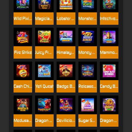
Wild Pixies
Magician's Secrets
Lobster Bob’s Sea Food and Win It
Monster Superlanche
Infective Wild
Fire Strike
Juicy Fruits
Himalayan Wild
Money Stacks
Mammoth Gold Megaways
Cash Chips
Yeti Quest
Badge Blitz
Release the Kraken
Candy Blitz Bombs
Medusa's Stone
Dragon Kingdom - Eyes of Fire
Devilicious
Sugar Supreme Powernudge
Dragon Hero