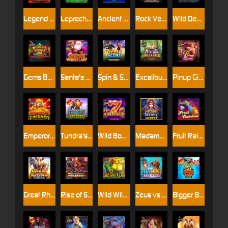
Legend of Heroes Megaways
Leprechaun Song
Ancient Egypt
Rock Vegas
Wild Depths
Gems Bonanza
Santa's Wonderland
Spin & Score Megaways
Excalibur Unleashed
Pinup Girls
Emperor Caishen
Tundra's Fortune
Wild Booster
Madame Destiny™
Fruit Rainbow
Great Rhino Deluxe
Rise of Samurai Megaways
Wild Wild Riches
Zeus vs Hades - Gods of War
Bigger Bass Bonanza