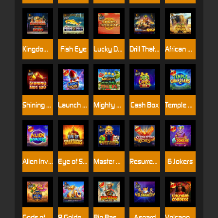
Kingdom of the Dead
Fish Eye
Lucky Dragon Ball
Drill That Gold
African Elephant
Shining Hot 100
Launch to Riches
Mighty Munching Melons
Cash Box
Temple Guardians
Alien Invaders
Eye of Spartacus
Master Chen's Fortune
Resurrecting Riches
6 Jokers
Gods of Giza
8 Golden Dragon Challenge
Big Bass Splash
Asgard
Volcano Goddess