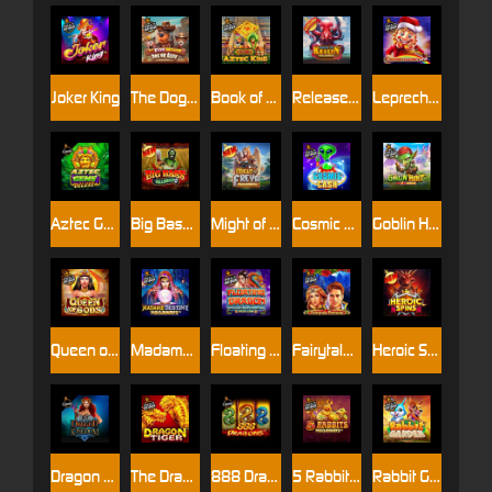
Joker King
The Dog House - Dog or Alive
Book of Aztec King
Release the Kraken Megaways
Leprechaun Carol
Aztec Gems Deluxe™
Big Bass Halloween 2
Might of Freya Megaways
Cosmic Cash
Goblin Heist Powernudge
Queen of Gods™
Madame Destiny Megaways
Floating Dragon - Dragon Boat Festival
Fairytale Fortune
Heroic Spins
Dragon Kingdom
The Dragon Tiger
888 Dragons™
5 Rabbits Megaways
Rabbit Garden