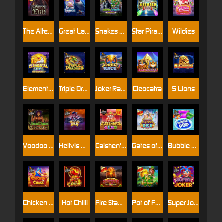
The Alter Ego
Great Lagoon
Snakes & Ladders - Snake Eyes
Star Pirates Code
Wildies
Elemental Gems Megaways
Triple Dragons
Joker Race
Cleocatra
5 Lions
Voodoo Magic
Hellvis Wild
Caishen's Gems Jackpot Play
Gates of Olympus Dice
Bubble Pop
Chicken Chase
Hot Chilli
Fire Stampede
Pot of Fortune
Super Joker