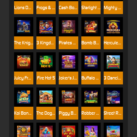
Lions Dance Megaways Jackpot Play
Frogs & Bugs
Cash Bonanza
Starlight Princess Pachi
Mighty Kong
The Knight King
3 Kingdoms - Battle of Red Cliffs
Pirates Pub
Bomb Bonanza
Hercules Son of Zeus
Juicy Fruits Multihold
Fire Hot 5
Joker's Jewel Dice
Buffalo King Untamed Megaways™
3 Dancing Monkeys
Koi Bonanza Jackpot Play
The Dog House
Piggy Bankers
Robber Strike
Street Racer