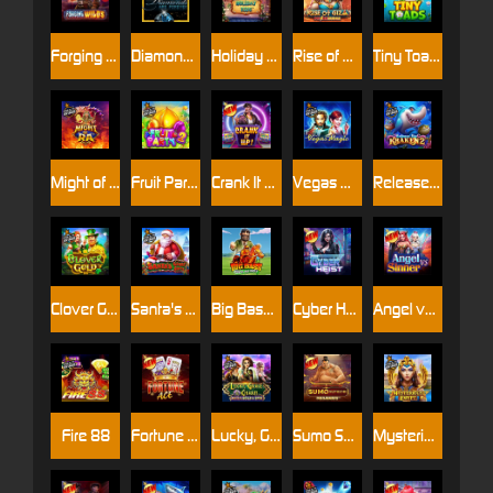
Forging Wilds
Diamonds are Forever 3 Lines
Holiday Ride
Rise of Giza PowerNudge
Tiny Toads
Might of Ra
Fruit Party 2
Crank It Up
Vegas Magic
Release the Kraken 2
Clover Gold
Santa's Great Gifts
Big Bass Day at the Races
Cyber Heist
Angel vs Sinner
Fire 88
Fortune Ace
Lucky, Grace And Charm
Sumo Supreme Megaways
Mysterious Egypt