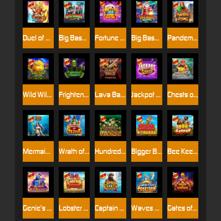
Duel of Night & Day
Big Bass Halloween 3
Fortune Ace Super Scatter
Big Bass Christmas – Frozen Lake
Pandemic Rising
Wild Wild Riches Returns
Frightening Frankie
Lava Balls
Jackpot Blaze
Chests of Cai Shen 2
Mermaid’s Treasure Trove
Wrath of Nezha
Hundreds and Thousands
Bigger Barn House Bonanza
Bee Keeper
Genie’s Gem Bonanza
Lobster House
Captain Kraken Megaways™
Waves of Poseidon
Gates of Hades