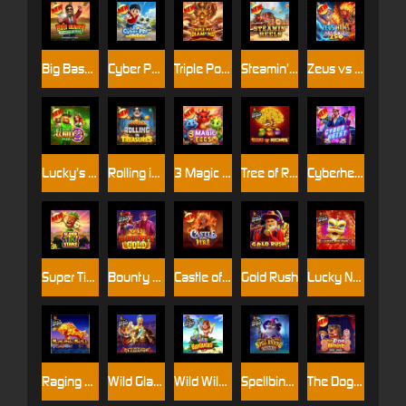
Big Bass Raceday Repeat
Cyber Pup Megaways™
Triple Pot Diamond
Steamin’ Reels
Zeus vs Hades - Gods of War 250
Lucky’s Wild Pub 2
Rolling in treasures
3 Magic Eggs
Tree of Riches
Cyberheist City
Super Tiki Strike
Bounty Gold
Castle of Fire
Gold Rush
Lucky New Year
Raging Bull
Wild Gladiator
Wild Wild Bananas
Spellbinding Mystery
The Dog House Dice Show