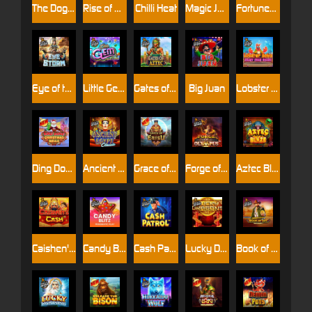
The Dog House Megaways
Rise of Pyramids
Chilli Heat
Magic Journey
Fortunes of Aztec
Eye of the Storm
Little Gem Hold & Spin
Gates of Aztec
Big Juan
Lobster Bob's Crazy Crab Shack
Ding Dong Christmas Bells
Ancient Egypt Classic
Grace of Ebisu
Forge of Olympus
Aztec Blaze
Caishen's Cash
Candy Blitz
Cash Patrol
Lucky Dragons
Book of Tut Megaways