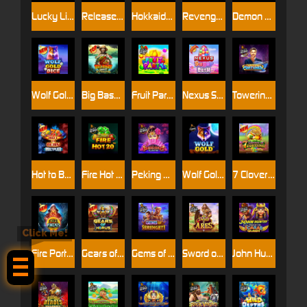
Lucky Lightning
Release the Bison
Hokkaido Wolf
Revenge of Loki Megaways™
Demon Pots
Wolf Gold Dice
Big Bass Amazon Xtreme
Fruit Party
Nexus Sugar Rush
Towering Fortunes
Hot to Burn Multiplier
Fire Hot 20
Peking Luck
Wolf Gold™
7 Clovers of Fortune
Click Me!
Fire Portals
Gears of Horus
Gems of Serengeti
Sword of Ares
John Hunter and the Tomb of the Scarab Queen™