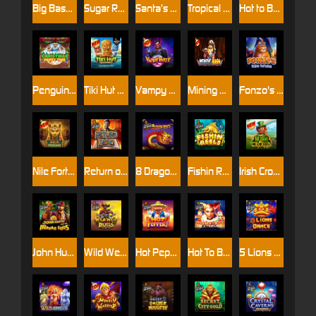
Big Bass Bonanza 3 Reeler
Sugar Rush Xmas
Santa’s Xmas Rush
Tropical Pop Jackpot Play
Hot to Burn Jackpot Play
Penguins Christmas Party Time
Tiki Hut Megaways™ Jackpot Play
Vampy Party
Mining Rush
Fonzo's Feline Fortune
Nile Fortune
Return of the Dead
8 Dragons
Fishin Reels
Irish Crown
John Hunter And The Mayan Gods
Wild West Duels
Hot Pepper
Hot To Burn Extreme
5 Lions Dance