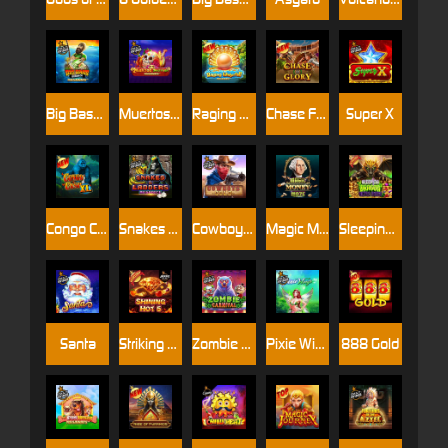
Big Bass Bonanza Megaways
Muertos Multiplier Megaways
Raging Waterfall Megaways™
Chase For Glory
Super X
Congo Cash XL
Snakes and Ladders Megadice
Cowboys Gold
Magic Money Maze
Sleeping Dragon Ultra Dark
Santa
Striking Hot 5 Jackpot Play
Zombie Carnival
Pixie Wings
888 Gold