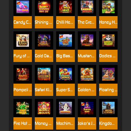
Candy Corner
Shining Hot 20
Chilli Heat Megaways
The Great Chicken Escape
Honey Honey Honey
Fury of Odin Megaways
Gold Oasis
Big Bass Hold & Spinner Megaways
Mustang Trail
Oodles of Noodles
Pompeii Megareels Megaways
Safari King
Super Serge
Golden Retriever
Floating Dragon
Fire Hot 5 Jackpot Play
Money Mouse
Mochimon
Joker’s Jewels Hot
Kingdom of Asgard