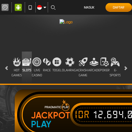
MASUK
DAFTAR
HOT
SLOTS
LIVE
RACE
TOGEL
OLAHRAGA
CRASH
ARCADE
POKER
E-
SABUN
GAMES
CASINO
GAME
SPORTS
AYAM
IDR
12,694,
JACKPOT
PLAY