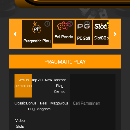
i
i
i
i
i
Facha
Fat Panda
Slot88 x PP
PG Soft
Pragmatic Play
PRAGMATIC PLAY
Semua
Top 20
New
Jackpot
permainan
Play
Games
Classic
Bonus
Reel
Megaways
Buy
kingdom
Video
Slots