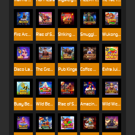
Fire Archer
Rise of Samurai
Striking Hot 5
Smugglers Cove
Wukong Rush
Disco Lady
The Great Stick-up
Pub Kings
Coffee Wild
Extra Juicy
Busy Bees™
Wild Beach Party
Rise of Samurai 4
Amazing Money Machine
Wild West Gold Megaways