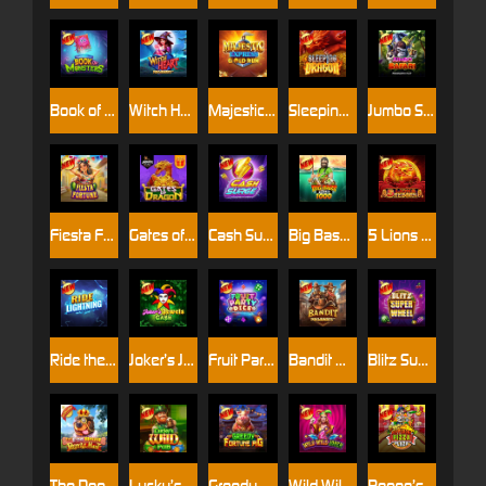
Book of Monsters
Witch Heart Megaways
Majestic Express – Gold Run
Sleeping Dragon
Jumbo Safari
Fiesta Fortune
Gates of Dragon Jackpot Play
Cash Surge
Big Bass Bonanza 1000
5 Lions Reborn
Ride the Lightning
Joker’s Jewels Cash
Fruit Party Dice
Bandit Megaways™
Blitz Super Wheel
The Dog House - Royal Hunt
Lucky’s Wild Pub
Greedy Fortune Pig
Wild Wild Joker
Peppe’s Pepperoni Pizza Plaza