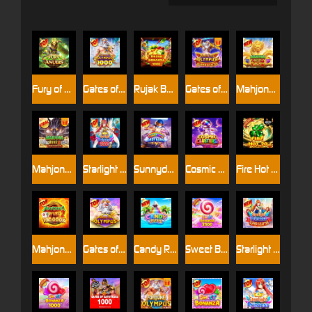
Fury of Anubis
Gates of Olympus 1000
Rujak Bonanza 1000
Gates of Olympus Super Scatter
Mahjong Wins Triple Pot
Mahjong Wins 3 – Black Scatter
Starlight Princess™ 1000
Sunnydaze Asylum
Cosmic Clusters!
Fire Hot 20 Jackpot Play
Mahjong Wins 2
Gates of Olympus™
Candy Rush
Sweet Bonanza 2500
Starlight Princess Super Scatter