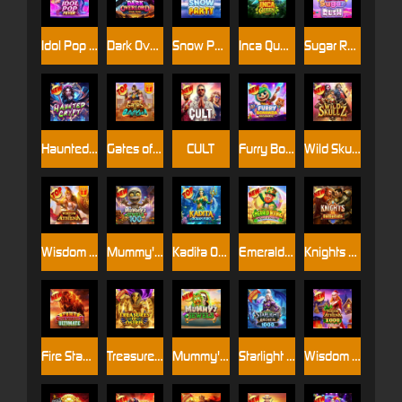
Idol Pop Fever
Dark Overlord – Final Duel
Snow Party
Inca Queen
Sugar Rush
Haunted Crypt
Gates of Gatot Kaca
CULT
Furry Bonanza Megaways
Wild Skullz
Wisdom of Athena
Mummy's Jewels 100
Kadita Ocean Fury
Emerald King - Wheel of Wealth
Knights vs Barbarians
Fire Stampede Ultimate
Treasures of Osiris
Mummy's Jewels
Starlight Archer 1000
Wisdom of Athena 1000 Xmas