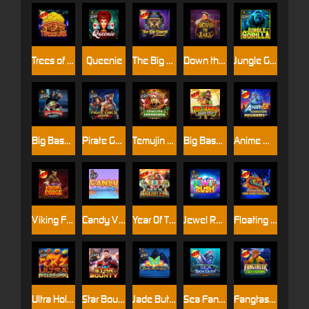
Trees of Treasure
Queenie
The Big Dawgs
Down the Rails
Jungle Gorilla
Big Bass Halloween
Pirate Gold Deluxe
Temujin Treasures
Big Bass Trophy Catch
Anime Mecha Megaways
Viking Forge
Candy Village
Year Of The Dragon King
Jewel Rush
Floating Dragon New Year Festival Ultra Megaways Hold & Spin
Ultra Hold and Spin
Star Bounty
Jade Butterfly
Sea Fantasy
Fangtastic Freespins