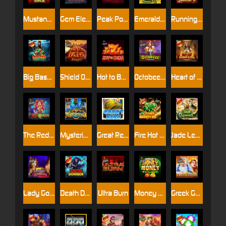
Mustang Gold™
Gem Elevator
Peak Power
Emerald King Rainbow Road
Running Sushi
Big Bass Mission Fishin
Shield Of Sparta
Hot to Burn
Octobeer Fortunes
Heart of Cleopatra
The Red Queen
Mysterious
Great Reef
Fire Hot 40 Jackpot Play
Jade Legends
Lady Godiva
Death Dominion
Ultra Burn
Money Money Money
Greek Gods